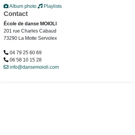
Album photo
Playlists
Contact
École de danse MOIOLI
201 rue Charles Cabaud
73290 La Motte Servolex
04 79 25 60 69
06 58 10 15 28
info@dansemoioli.com